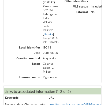
Other identifiers
(ICRISAT)
Patancheru
MLS status
Included
502324
Historical
No
Telangana
India
WIEWS
code:
IND002
[
Details
]
Easy-SMTA
PID: 00AF93
Local identifier
ISC 18
Date
2001-06-06
Creation method
Acquisition
Taxon
Cajanus
cajan (L.)
Millsp.
Common name
Pigeonpea
Links to associated information (1-2 of 2)
Keywords
URL
Passport data, Characterization
http://iscgbank.icrisatne.ne/NER/Passpo