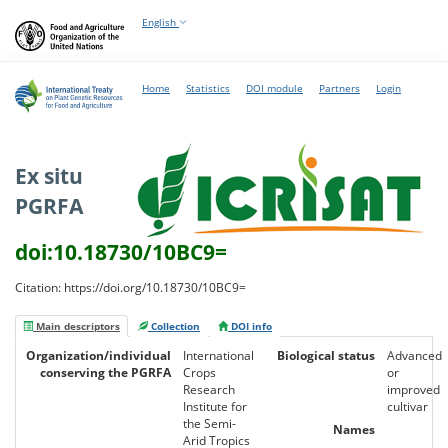
English
Home
Statistics
DOI module
Partners
Login
Ex situ
PGRFA
doi:10.18730/10BC9=
Citation: https://doi.org/10.18730/10BC9=
Main descriptors
Collection
DOI info
Organization/individual
International
Biological status
Advanced
conserving the PGRFA
Crops
or
Research
improved
Institute for
cultivar
the Semi-
Names
Arid Tropics