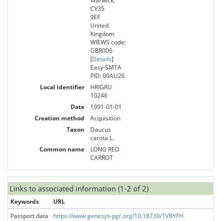
Warwick,
CV35
9EF
United
Kingdom
WIEWS code:
GBR006
[
Details
]
Easy-SMTA
PID: 00AU26
Local identifier
HRIGRU
10246
Date
1991-01-01
Creation method
Acquisition
Taxon
Daucus
carota L.
Common name
LONG RED
CARROT
Links to associated information (1-2 of 2)
Keywords
URL
Passport data
https://www.genesys-pgr.org/10.18730/1VBYFH