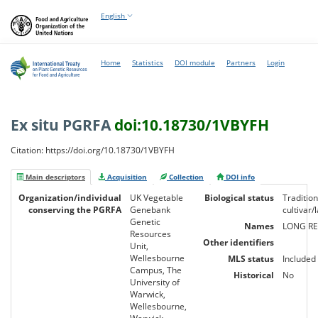
English
Home
Statistics
DOI module
Partners
Login
Ex situ PGRFA
doi:10.18730/1VBYFH
Citation: https://doi.org/10.18730/1VBYFH
Main descriptors
Acquisition
Collection
DOI info
Organization/individual
UK Vegetable
Biological status
Tradition
conserving the PGRFA
Genebank
cultivar
Genetic
Names
LONG R
Resources
Other identifiers
Unit,
Wellesbourne
MLS status
Included
Campus, The
Historical
No
University of
Warwick,
Wellesbourne,