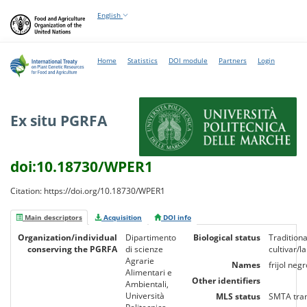
English
Home
Statistics
DOI module
Partners
Login
Ex situ PGRFA
doi:10.18730/WPER1
Citation: https://doi.org/10.18730/WPER1
Main descriptors
Acquisition
DOI info
Organization/individual
Dipartimento
Biological status
Traditiona
conserving the PGRFA
di scienze
cultivar/l
Agrarie
Names
frijol negr
Alimentari e
Other identifiers
Ambientali,
Università
MLS status
SMTA tra