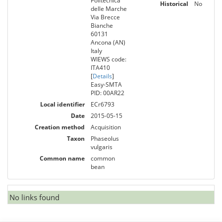
Politecnica
Historical
No
delle Marche
Via Brecce
Bianche
60131
Ancona (AN)
Italy
WIEWS code:
ITA410
[
Details
]
Easy-SMTA
PID: 00AR22
Local identifier
ECr6793
Date
2015-05-15
Creation method
Acquisition
Taxon
Phaseolus
vulgaris
Common name
common
bean
No links found