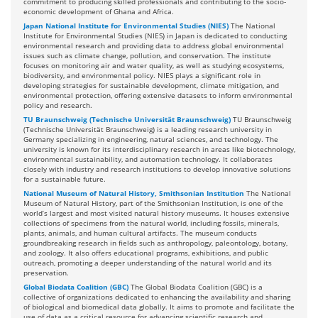
commitment to producing skilled professionals and contributing to the socio-
economic development of Ghana and Africa.
Japan National Institute for Environmental Studies (NIES)
The National
Institute for Environmental Studies (NIES) in Japan is dedicated to conducting
environmental research and providing data to address global environmental
issues such as climate change, pollution, and conservation. The institute
focuses on monitoring air and water quality, as well as studying ecosystems,
biodiversity, and environmental policy. NIES plays a significant role in
developing strategies for sustainable development, climate mitigation, and
environmental protection, offering extensive datasets to inform environmental
policy and research.
TU Braunschweig (Technische Universität Braunschweig)
TU Braunschweig
(Technische Universität Braunschweig) is a leading research university in
Germany specializing in engineering, natural sciences, and technology. The
university is known for its interdisciplinary research in areas like biotechnology,
environmental sustainability, and automation technology. It collaborates
closely with industry and research institutions to develop innovative solutions
for a sustainable future.
National Museum of Natural History, Smithsonian Institution
The National
Museum of Natural History, part of the Smithsonian Institution, is one of the
world’s largest and most visited natural history museums. It houses extensive
collections of specimens from the natural world, including fossils, minerals,
plants, animals, and human cultural artifacts. The museum conducts
groundbreaking research in fields such as anthropology, paleontology, botany,
and zoology. It also offers educational programs, exhibitions, and public
outreach, promoting a deeper understanding of the natural world and its
preservation.
Global Biodata Coalition (GBC)
The Global Biodata Coalition (GBC) is a
collective of organizations dedicated to enhancing the availability and sharing
of biological and biomedical data globally. It aims to promote and facilitate the
use of data as a critical resource for advancing scientific research and