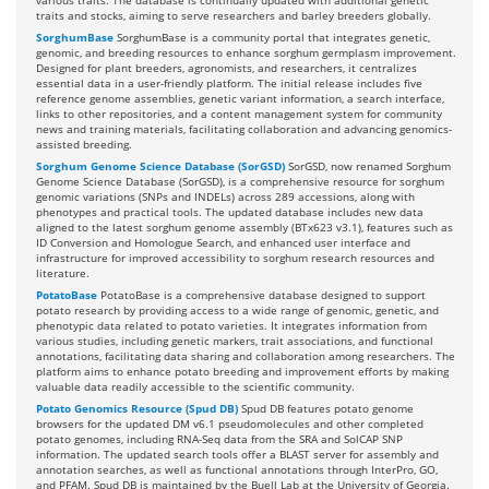
various traits. The database is continually updated with additional genetic
traits and stocks, aiming to serve researchers and barley breeders globally.
SorghumBase
SorghumBase is a community portal that integrates genetic,
genomic, and breeding resources to enhance sorghum germplasm improvement.
Designed for plant breeders, agronomists, and researchers, it centralizes
essential data in a user-friendly platform. The initial release includes five
reference genome assemblies, genetic variant information, a search interface,
links to other repositories, and a content management system for community
news and training materials, facilitating collaboration and advancing genomics-
assisted breeding.
Sorghum Genome Science Database (SorGSD)
SorGSD, now renamed Sorghum
Genome Science Database (SorGSD), is a comprehensive resource for sorghum
genomic variations (SNPs and INDELs) across 289 accessions, along with
phenotypes and practical tools. The updated database includes new data
aligned to the latest sorghum genome assembly (BTx623 v3.1), features such as
ID Conversion and Homologue Search, and enhanced user interface and
infrastructure for improved accessibility to sorghum research resources and
literature.
PotatoBase
PotatoBase is a comprehensive database designed to support
potato research by providing access to a wide range of genomic, genetic, and
phenotypic data related to potato varieties. It integrates information from
various studies, including genetic markers, trait associations, and functional
annotations, facilitating data sharing and collaboration among researchers. The
platform aims to enhance potato breeding and improvement efforts by making
valuable data readily accessible to the scientific community.
Potato Genomics Resource (Spud DB)
Spud DB features potato genome
browsers for the updated DM v6.1 pseudomolecules and other completed
potato genomes, including RNA-Seq data from the SRA and SolCAP SNP
information. The updated search tools offer a BLAST server for assembly and
annotation searches, as well as functional annotations through InterPro, GO,
and PFAM. Spud DB is maintained by the Buell Lab at the University of Georgia.