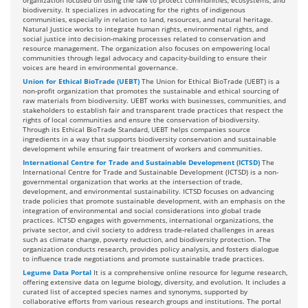
organization focused on using the law to protect communities, ecosystems, and
biodiversity. It specializes in advocating for the rights of indigenous
communities, especially in relation to land, resources, and natural heritage.
Natural Justice works to integrate human rights, environmental rights, and
social justice into decision-making processes related to conservation and
resource management. The organization also focuses on empowering local
communities through legal advocacy and capacity-building to ensure their
voices are heard in environmental governance.
Union for Ethical BioTrade (UEBT)
The Union for Ethical BioTrade (UEBT) is a
non-profit organization that promotes the sustainable and ethical sourcing of
raw materials from biodiversity. UEBT works with businesses, communities, and
stakeholders to establish fair and transparent trade practices that respect the
rights of local communities and ensure the conservation of biodiversity.
Through its Ethical BioTrade Standard, UEBT helps companies source
ingredients in a way that supports biodiversity conservation and sustainable
development while ensuring fair treatment of workers and communities.
International Centre for Trade and Sustainable Development (ICTSD)
The
International Centre for Trade and Sustainable Development (ICTSD) is a non-
governmental organization that works at the intersection of trade,
development, and environmental sustainability. ICTSD focuses on advancing
trade policies that promote sustainable development, with an emphasis on the
integration of environmental and social considerations into global trade
practices. ICTSD engages with governments, international organizations, the
private sector, and civil society to address trade-related challenges in areas
such as climate change, poverty reduction, and biodiversity protection. The
organization conducts research, provides policy analysis, and fosters dialogue
to influence trade negotiations and promote sustainable trade practices.
Legume Data Portal
It is a comprehensive online resource for legume research,
offering extensive data on legume biology, diversity, and evolution. It includes a
curated list of accepted species names and synonyms, supported by
collaborative efforts from various research groups and institutions. The portal