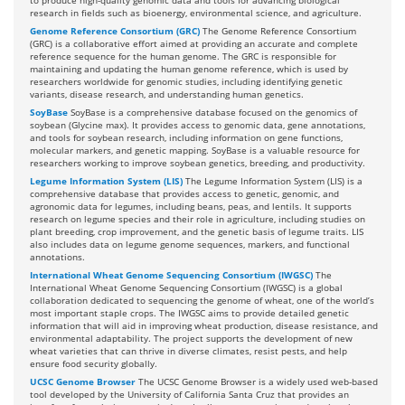
to produce high-quality genomic data and tools for advancing biological
research in fields such as bioenergy, environmental science, and agriculture.
Genome Reference Consortium (GRC)
The Genome Reference Consortium
(GRC) is a collaborative effort aimed at providing an accurate and complete
reference sequence for the human genome. The GRC is responsible for
maintaining and updating the human genome reference, which is used by
researchers worldwide for genomic studies, including identifying genetic
variants, disease research, and understanding human genetics.
SoyBase
SoyBase is a comprehensive database focused on the genomics of
soybean (Glycine max). It provides access to genomic data, gene annotations,
and tools for soybean research, including information on gene functions,
molecular markers, and genetic mapping. SoyBase is a valuable resource for
researchers working to improve soybean genetics, breeding, and productivity.
Legume Information System (LIS)
The Legume Information System (LIS) is a
comprehensive database that provides access to genetic, genomic, and
agronomic data for legumes, including beans, peas, and lentils. It supports
research on legume species and their role in agriculture, including studies on
plant breeding, crop improvement, and the genetic basis of legume traits. LIS
also includes data on legume genome sequences, markers, and functional
annotations.
International Wheat Genome Sequencing Consortium (IWGSC)
The
International Wheat Genome Sequencing Consortium (IWGSC) is a global
collaboration dedicated to sequencing the genome of wheat, one of the world’s
most important staple crops. The IWGSC aims to provide detailed genetic
information that will aid in improving wheat production, disease resistance, and
environmental adaptability. The project supports the development of new
wheat varieties that can thrive in diverse climates, resist pests, and help
ensure food security globally.
UCSC Genome Browser
The UCSC Genome Browser is a widely used web-based
tool developed by the University of California Santa Cruz that provides an