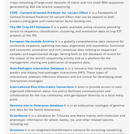
crops consisting of large-scale datasets of maize and rice small RNA sequences
generated by 454 Life Science sequencing.
COPE - Context-Oriented Predictor for variant Effect
It is a framework of
Context-Oriented Predictor for variant Effect that can be applied to both
protein-coding gene and transcription factor binding site.
The IPK Crop EST Database
It is a public available online resource providing
access to sequence, classification, clustering, and annotation data of crop EST
projects at the IPK.
European Nucleotide Archive
It is a globally comprehensive data resource for
nucleotide sequence, spanning raw data, alignments and assemblies, functional
and taxonomic annotation and rich contextual data relating to sequenced
samples and experimental design. Serving both as the database of record for
the output of the world's sequencing activity and as a platform for the
management, sharing and publication of sequence data.
Host-Pathogen Interaction Database
It is a resource that helps annotate,
predict and display host-pathogen interactions (HPI). These types of
interactions underpin infectious diseases and are critical for developing novel
intervention strategies
International Rice Informatics Consortium
It aims to provide access to well-
organized information about rice and to facilitate communication and
collaboration for the rice community, with germplasm diversity as a focal entry
point.
Genome size in Asteracea database
It is is an exhaustive catalogue of genome
size data for the family Asteraceae.
GrainGenes
It is a database for Triticeae and Avena mainly, with molecular and
phenotypic information for wheat, barley, rye, and other related species,
including oat.
Gramene
It is an integrated bioinformatics resource for accessing, visualizing,