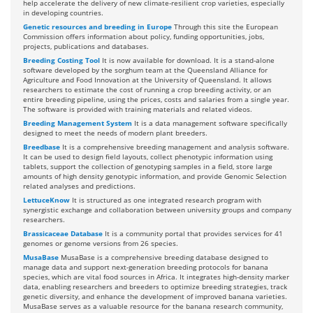
help accelerate the delivery of new climate-resilient crop varieties, especially
in developing countries.
Genetic resources and breeding in Europe
Through this site the European
Commission offers information about policy, funding opportunities, jobs,
projects, publications and databases.
Breeding Costing Tool
It is now available for download. It is a stand-alone
software developed by the sorghum team at the Queensland Alliance for
Agriculture and Food Innovation at the University of Queensland. It allows
researchers to estimate the cost of running a crop breeding activity, or an
entire breeding pipeline, using the prices, costs and salaries from a single year.
The software is provided with training materials and related videos.
Breeding Management System
It is a data management software specifically
designed to meet the needs of modern plant breeders.
Breedbase
It is a comprehensive breeding management and analysis software.
It can be used to design field layouts, collect phenotypic information using
tablets, support the collection of genotyping samples in a field, store large
amounts of high density genotypic information, and provide Genomic Selection
related analyses and predictions.
LettuceKnow
It is structured as one integrated research program with
synergistic exchange and collaboration between university groups and company
researchers.
Brassicaceae Database
It is a community portal that provides services for 41
genomes or genome versions from 26 species.
MusaBase
MusaBase is a comprehensive breeding database designed to
manage data and support next-generation breeding protocols for banana
species, which are vital food sources in Africa. It integrates high-density marker
data, enabling researchers and breeders to optimize breeding strategies, track
genetic diversity, and enhance the development of improved banana varieties.
MusaBase serves as a valuable resource for the banana research community,