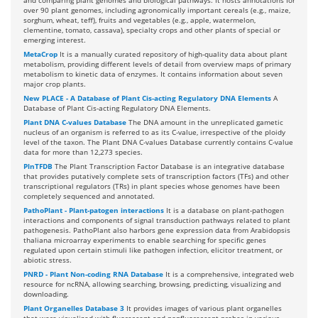
and comparing plant genomes and biological pathways. It hosts annotations for
over 90 plant genomes, including agronomically important cereals (e.g., maize,
sorghum, wheat, teff), fruits and vegetables (e.g., apple, watermelon,
clementine, tomato, cassava), specialty crops and other plants of special or
emerging interest.
MetaCrop
It is a manually curated repository of high-quality data about plant
metabolism, providing different levels of detail from overview maps of primary
metabolism to kinetic data of enzymes. It contains information about seven
major crop plants.
New PLACE - A Database of Plant Cis-acting Regulatory DNA Elements
A
Database of Plant Cis-acting Regulatory DNA Elements.
Plant DNA C-values Database
The DNA amount in the unreplicated gametic
nucleus of an organism is referred to as its C-value, irrespective of the ploidy
level of the taxon. The Plant DNA C-values Database currently contains C-value
data for more than 12,273 species.
PlnTFDB
The Plant Transcription Factor Database is an integrative database
that provides putatively complete sets of transcription factors (TFs) and other
transcriptional regulators (TRs) in plant species whose genomes have been
completely sequenced and annotated.
PathoPlant - Plant-patogen interactions
It is a database on plant-pathogen
interactions and components of signal transduction pathways related to plant
pathogenesis. PathoPlant also harbors gene expression data from Arabidopsis
thaliana microarray experiments to enable searching for specific genes
regulated upon certain stimuli like pathogen infection, elicitor treatment, or
abiotic stress.
PNRD - Plant Non-coding RNA Database
It is a comprehensive, integrated web
resource for ncRNA, allowing searching, browsing, predicting, visualizing and
downloading.
Plant Organelles Database 3
It provides images of various plant organelles