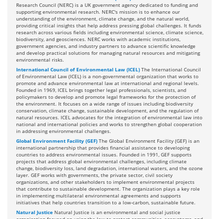
Research Council (NERC) is a UK government agency dedicated to funding and
supporting environmental research. NERC's mission is to enhance our
understanding of the environment, climate change, and the natural world,
providing critical insights that help address pressing global challenges. It funds
research across various fields including environmental science, climate science,
biodiversity, and geosciences. NERC works with academic institutions,
government agencies, and industry partners to advance scientific knowledge
and develop practical solutions for managing natural resources and mitigating
environmental risks.
International Council of Environmental Law (ICEL)
The International Council
of Environmental Law (ICEL) is a non-governmental organization that works to
promote and advance environmental law at international and regional levels.
Founded in 1969, ICEL brings together legal professionals, scientists, and
policymakers to develop and promote legal frameworks for the protection of
the environment. It focuses on a wide range of issues including biodiversity
conservation, climate change, sustainable development, and the regulation of
natural resources. ICEL advocates for the integration of environmental law into
national and international policies and works to strengthen global cooperation
in addressing environmental challenges.
Global Environment Facility (GEF)
The Global Environment Facility (GEF) is an
international partnership that provides financial assistance to developing
countries to address environmental issues. Founded in 1991, GEF supports
projects that address global environmental challenges, including climate
change, biodiversity loss, land degradation, international waters, and the ozone
layer. GEF works with governments, the private sector, civil society
organizations, and other stakeholders to implement environmental projects
that contribute to sustainable development. The organization plays a key role
in implementing multilateral environmental agreements and supports
initiatives that help countries transition to a low-carbon, sustainable future.
Natural Justice
Natural Justice is an environmental and social justice