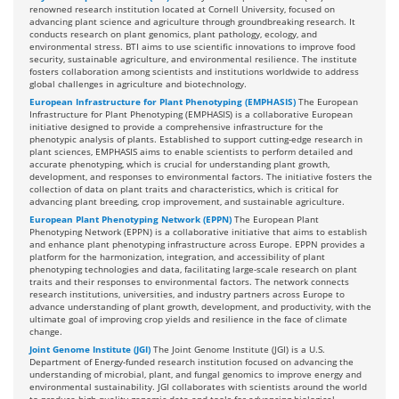
renowned research institution located at Cornell University, focused on
advancing plant science and agriculture through groundbreaking research. It
conducts research on plant genomics, plant pathology, ecology, and
environmental stress. BTI aims to use scientific innovations to improve food
security, sustainable agriculture, and environmental resilience. The institute
fosters collaboration among scientists and institutions worldwide to address
global challenges in agriculture and biotechnology.
European Infrastructure for Plant Phenotyping (EMPHASIS)
The European
Infrastructure for Plant Phenotyping (EMPHASIS) is a collaborative European
initiative designed to provide a comprehensive infrastructure for the
phenotypic analysis of plants. Established to support cutting-edge research in
plant sciences, EMPHASIS aims to enable scientists to perform detailed and
accurate phenotyping, which is crucial for understanding plant growth,
development, and responses to environmental factors. The initiative fosters the
collection of data on plant traits and characteristics, which is critical for
advancing plant breeding, crop improvement, and sustainable agriculture.
European Plant Phenotyping Network (EPPN)
The European Plant
Phenotyping Network (EPPN) is a collaborative initiative that aims to establish
and enhance plant phenotyping infrastructure across Europe. EPPN provides a
platform for the harmonization, integration, and accessibility of plant
phenotyping technologies and data, facilitating large-scale research on plant
traits and their responses to environmental factors. The network connects
research institutions, universities, and industry partners across Europe to
advance understanding of plant growth, development, and productivity, with the
ultimate goal of improving crop yields and resilience in the face of climate
change.
Joint Genome Institute (JGI)
The Joint Genome Institute (JGI) is a U.S.
Department of Energy-funded research institution focused on advancing the
understanding of microbial, plant, and fungal genomics to improve energy and
environmental sustainability. JGI collaborates with scientists around the world