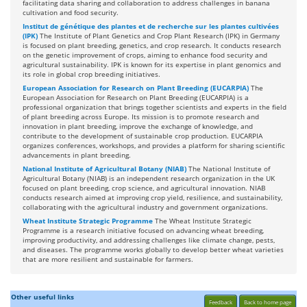
facilitating data sharing and collaboration to address challenges in banana
cultivation and food security.
Institut de génétique des plantes et de recherche sur les plantes cultivées
(IPK)
The Institute of Plant Genetics and Crop Plant Research (IPK) in Germany
is focused on plant breeding, genetics, and crop research. It conducts research
on the genetic improvement of crops, aiming to enhance food security and
agricultural sustainability. IPK is known for its expertise in plant genomics and
its role in global crop breeding initiatives.
European Association for Research on Plant Breeding (EUCARPIA)
The
European Association for Research on Plant Breeding (EUCARPIA) is a
professional organization that brings together scientists and experts in the field
of plant breeding across Europe. Its mission is to promote research and
innovation in plant breeding, improve the exchange of knowledge, and
contribute to the development of sustainable crop production. EUCARPIA
organizes conferences, workshops, and provides a platform for sharing scientific
advancements in plant breeding.
National Institute of Agricultural Botany (NIAB)
The National Institute of
Agricultural Botany (NIAB) is an independent research organization in the UK
focused on plant breeding, crop science, and agricultural innovation. NIAB
conducts research aimed at improving crop yield, resilience, and sustainability,
collaborating with the agricultural industry and government organizations.
Wheat Institute Strategic Programme
The Wheat Institute Strategic
Programme is a research initiative focused on advancing wheat breeding,
improving productivity, and addressing challenges like climate change, pests,
and diseases. The programme works globally to develop better wheat varieties
that are more resilient and sustainable for farmers.
Other useful links
Feedback
Back to home page