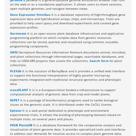
JBrowse 2
JBrowse is a general-purpose genome annotation browser that runs
on the web or as a standalone application. It allows users to share sessions,
open multiple genomes, and navigate between views.
Gene Expression Omnibus
It is a database repository of high-throughput gene
expression data and hybridization arrays, chips, and microarrays. Tools are
provided to help users query and download experiments and curated gene
expression profiles.
Germinate
It is an open source plant database infrastructure and application
programming platform on which complex data from genetic resources
collections can be stored, queried, and visualized using common, reusable,
programming components.
GRIN
Germplasm Resources Information Network documents animal, microbial,
and plant collections through informational pages, searchable databases, and
links to USDA-ARS projects that curate the collections.
Search form
for plant
collections.
PLEXdb
It is the succesor of BarleyBase and it provides a unified web interface
to support the functional interpretation of highly parallel microarray
experiments integrated with traditional structural genomics and phenotypic
data.
transPLANT
It is is a European-Union funded e-infrastructure to support
computational analysis of genomic data from crop and model plants.
REPET
It is a package of bioinformatics programs used to tackle biological
issues at the genomic scale. It is distributed under the CeCILL license.
Ephesis
It is a web portal dedicated to phenotype and environment
experimental trials. It allows the building of phenotyping datasets based on
multiple trials, on several years and places.
PGSB PlantsDB
It is a database framework for the comparative analysis and
visualization of plant genome data. It provides specialized tools and interfaces
to address user demands for intuitive access to complex plant genome data.