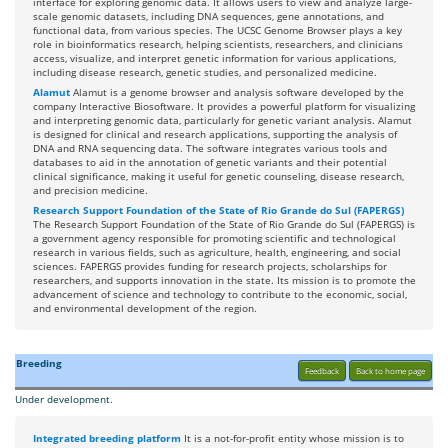
interface for exploring genomic data. It allows users to view and analyze large-
scale genomic datasets, including DNA sequences, gene annotations, and
functional data, from various species. The UCSC Genome Browser plays a key
role in bioinformatics research, helping scientists, researchers, and clinicians
access, visualize, and interpret genetic information for various applications,
including disease research, genetic studies, and personalized medicine.
Alamut
Alamut is a genome browser and analysis software developed by the
company Interactive Biosoftware. It provides a powerful platform for visualizing
and interpreting genomic data, particularly for genetic variant analysis. Alamut
is designed for clinical and research applications, supporting the analysis of
DNA and RNA sequencing data. The software integrates various tools and
databases to aid in the annotation of genetic variants and their potential
clinical significance, making it useful for genetic counseling, disease research,
and precision medicine.
Research Support Foundation of the State of Rio Grande do Sul (FAPERGS)
The Research Support Foundation of the State of Rio Grande do Sul (FAPERGS) is
a government agency responsible for promoting scientific and technological
research in various fields, such as agriculture, health, engineering, and social
sciences. FAPERGS provides funding for research projects, scholarships for
researchers, and supports innovation in the state. Its mission is to promote the
advancement of science and technology to contribute to the economic, social,
and environmental development of the region.
Breeding
Feedback
Back to home page
Under development.
Integrated breeding platform
It is a not-for-profit entity whose mission is to