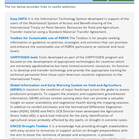
The list below provides links to useful websites.
Easy-SMTA
It is the Information Technology System developed in support of the
users of the Multilateral System of Access and Benefit-sharing of the
International Treaty on Plant Genetic Resources for Food and Agriculture.
Transfer material using a Standard Material Transfer Agreement.
Toolbox for Sustainable use of PGRFA
The Toolbox is for people seeking
information or guidance on policies, strategies and activities that can promote
and enhance the sustainable use of PGRFA, particularly at national and local
levels.
CAPFITOGEN tools
Tools developed as part of the CAPFITOGEN program are
focused on the development of appropriate technologies for countries which
are extremely agrobiodiverse but have limited economic resources. Its function
is to develop and transfer technology and provide the appropriate training for
technical personnel from those Latin American countries signatories to the
International Treaty.
Global Information and Early Warning System on Food and Agriculture
(GIEWS)
It monitors the condition of major foodcrops across the globe to assess
production prospects. To support the analysis and supplement ground-based
information, GIEWS utilizes remote sensing data that can provide a valuable
insight on water availability and vegetation health during the cropping seasons.
In addition to rainfall estimates and the Normalized Difference Vegetation
Index (NDVI), GIEWS and FAO's OCB Division have developed the Agricultural
Stress Index (ASI), a quick-look indicator for the early identification of
agricultural areas probably affected by dry spells, or drought in extreme cases.
UNCCD Drought Toolbox
It is a knowledge hub providing drought stakeholders
with easy access to resources to support action on drought preparedness with
the aim to boost the resilience of people and ecosystems. it provides