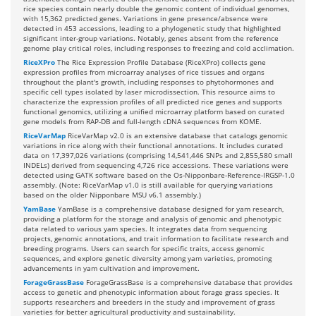
rice species contain nearly double the genomic content of individual genomes,
with 15,362 predicted genes. Variations in gene presence/absence were
detected in 453 accessions, leading to a phylogenetic study that highlighted
significant inter-group variations. Notably, genes absent from the reference
genome play critical roles, including responses to freezing and cold acclimation.
RiceXPro
The Rice Expression Profile Database (RiceXPro) collects gene
expression profiles from microarray analyses of rice tissues and organs
throughout the plant's growth, including responses to phytohormones and
specific cell types isolated by laser microdissection. This resource aims to
characterize the expression profiles of all predicted rice genes and supports
functional genomics, utilizing a unified microarray platform based on curated
gene models from RAP-DB and full-length cDNA sequences from KOME.
RiceVarMap
RiceVarMap v2.0 is an extensive database that catalogs genomic
variations in rice along with their functional annotations. It includes curated
data on 17,397,026 variations (comprising 14,541,446 SNPs and 2,855,580 small
INDELs) derived from sequencing 4,726 rice accessions. These variations were
detected using GATK software based on the Os-Nipponbare-Reference-IRGSP-1.0
assembly. (Note: RiceVarMap v1.0 is still available for querying variations
based on the older Nipponbare MSU v6.1 assembly.)
YamBase
YamBase is a comprehensive database designed for yam research,
providing a platform for the storage and analysis of genomic and phenotypic
data related to various yam species. It integrates data from sequencing
projects, genomic annotations, and trait information to facilitate research and
breeding programs. Users can search for specific traits, access genomic
sequences, and explore genetic diversity among yam varieties, promoting
advancements in yam cultivation and improvement.
ForageGrassBase
ForageGrassBase is a comprehensive database that provides
access to genetic and phenotypic information about forage grass species. It
supports researchers and breeders in the study and improvement of grass
varieties for better agricultural productivity and sustainability.