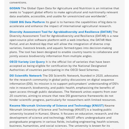
conventions.
GODAN
The Global Open Data for Agriculture and Nutrition is an initiative that
seeks to "support global efforts to make agricultural and nutritionally relevant
data available, accessible, and usable for unrestricted use worldwide".
CGIAR BIG Data Platform
Its goal is to harness the capabilities of big data to
accelerate and enhance the impact of international agricultural research.
Diversity Assessment Tool for Agrobiodiversity and Resilience (DATAR)
The
Diversity Assessment Tool for Agrobiodiversity and Resilience (DATAR) is a new
open-source pilot software platform with a web interface, the DATAR Web
Portal, and an Android App that will allow the integration of diverse crop
varieties, livestock breeds, and aquatic farmed-types into decision-making
plans. The tool has been designed to enable country teams to collaborate and
jointly assess biodiversity information from multiple angles.
OECD Variety List Query
It is the official list of varieties that have been
accepted as being eligible for certification by the National Designated
Authorities of countries participating in the OECD Seed Schemes.
DSI Scientific Network
The DSI Scientific Network, founded in 2020, advocates
for the research community in global policy discussions on digital sequence
information (DSI). Its mission is to support policymakers’ understanding of DSI's
role in research, biodiversity, and public health, emphasizing the benefits of
open access through public databases. The Network unites experts from over
20 countries, aiming to ensure that new DSI governance frameworks do not
hinder scientific progress, particularly for researchers with limited resources.
Kwame Nkrumah University of Science and Technology (KNUST)
Kwame
Nkrumah University of Science and Technology (KNUST) is a leading public
university located in Kumasi, Ghana. It focuses on education, research, and the
development of science and technology. KNUST offers undergraduate and
postgraduate programs in various fields, including engineering, health sciences,
business, humanities, and social sciences. The university is known for its