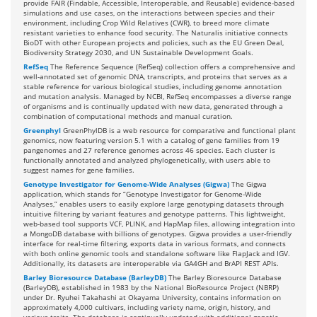
provide FAIR (Findable, Accessible, Interoperable, and Reusable) evidence-based
simulations and use cases, on the interactions between species and their
environment, including Crop Wild Relatives (CWR), to breed more climate
resistant varieties to enhance food security. The Naturalis initiative connects
BioDT with other European projects and policies, such as the EU Green Deal,
Biodiversity Strategy 2030, and UN Sustainable Development Goals.
RefSeq
The Reference Sequence (RefSeq) collection offers a comprehensive and
well-annotated set of genomic DNA, transcripts, and proteins that serves as a
stable reference for various biological studies, including genome annotation
and mutation analysis. Managed by NCBI, RefSeq encompasses a diverse range
of organisms and is continually updated with new data, generated through a
combination of computational methods and manual curation.
Greenphyl
GreenPhylDB is a web resource for comparative and functional plant
genomics, now featuring version 5.1 with a catalog of gene families from 19
pangenomes and 27 reference genomes across 46 species. Each cluster is
functionally annotated and analyzed phylogenetically, with users able to
suggest names for gene families.
Genotype Investigator for Genome-Wide Analyses (Gigwa)
The Gigwa
application, which stands for “Genotype Investigator for Genome-Wide
Analyses,” enables users to easily explore large genotyping datasets through
intuitive filtering by variant features and genotype patterns. This lightweight,
web-based tool supports VCF, PLINK, and HapMap files, allowing integration into
a MongoDB database with billions of genotypes. Gigwa provides a user-friendly
interface for real-time filtering, exports data in various formats, and connects
with both online genomic tools and standalone software like FlapJack and IGV.
Additionally, its datasets are interoperable via GA4GH and BrAPI REST APIs.
Barley Bioresource Database (BarleyDB)
The Barley Bioresource Database
(BarleyDB), established in 1983 by the National BioResource Project (NBRP)
under Dr. Ryuhei Takahashi at Okayama University, contains information on
approximately 4,000 cultivars, including variety name, origin, history, and