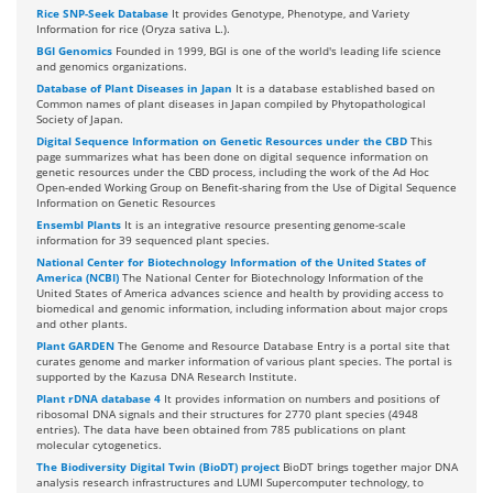
Rice SNP-Seek Database
It provides Genotype, Phenotype, and Variety
Information for rice (Oryza sativa L.).
BGI Genomics
Founded in 1999, BGI is one of the world's leading life science
and genomics organizations.
Database of Plant Diseases in Japan
It is a database established based on
Common names of plant diseases in Japan compiled by Phytopathological
Society of Japan.
Digital Sequence Information on Genetic Resources under the CBD
This
page summarizes what has been done on digital sequence information on
genetic resources under the CBD process, including the work of the Ad Hoc
Open-ended Working Group on Benefit-sharing from the Use of Digital Sequence
Information on Genetic Resources
Ensembl Plants
It is an integrative resource presenting genome-scale
information for 39 sequenced plant species.
National Center for Biotechnology Information of the United States of
America (NCBI)
The National Center for Biotechnology Information of the
United States of America advances science and health by providing access to
biomedical and genomic information, including information about major crops
and other plants.
Plant GARDEN
The Genome and Resource Database Entry is a portal site that
curates genome and marker information of various plant species. The portal is
supported by the Kazusa DNA Research Institute.
Plant rDNA database 4
It provides information on numbers and positions of
ribosomal DNA signals and their structures for 2770 plant species (4948
entries). The data have been obtained from 785 publications on plant
molecular cytogenetics.
The Biodiversity Digital Twin (BioDT) project
BioDT brings together major DNA
analysis research infrastructures and LUMI Supercomputer technology, to