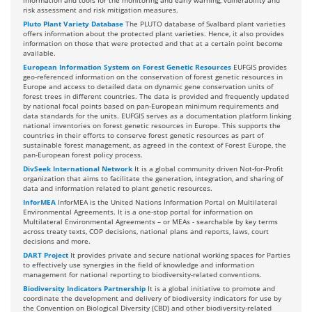
information and tools for the monitoring and early warning, vulnerability and
risk assessment and risk mitigation measures.
Pluto Plant Variety Database
The PLUTO database of Svalbard plant varieties
offers information about the protected plant varieties. Hence, it also provides
information on those that were protected and that at a certain point become
available.
European Information System on Forest Genetic Resources
EUFGIS provides
geo-referenced information on the conservation of forest genetic resources in
Europe and access to detailed data on dynamic gene conservation units of
forest trees in different countries. The data is provided and frequently updated
by national focal points based on pan-European minimum requirements and
data standards for the units. EUFGIS serves as a documentation platform linking
national inventories on forest genetic resources in Europe. This supports the
countries in their efforts to conserve forest genetic resources as part of
sustainable forest management, as agreed in the context of Forest Europe, the
pan-European forest policy process.
DivSeek International Network
It is a global community driven Not-for-Profit
organization that aims to facilitate the generation, integration, and sharing of
data and information related to plant genetic resources.
InforMEA
InforMEA is the United Nations Information Portal on Multilateral
Environmental Agreements. It is a one-stop portal for information on
Multilateral Environmental Agreements – or MEAs - searchable by key terms
across treaty texts, COP decisions, national plans and reports, laws, court
decisions and more.
DART Project
It provides private and secure national working spaces for Parties
to effectively use synergies in the field of knowledge and information
management for national reporting to biodiversity-related conventions.
Biodiversity Indicators Partnership
It is a global initiative to promote and
coordinate the development and delivery of biodiversity indicators for use by
the Convention on Biological Diversity (CBD) and other biodiversity-related