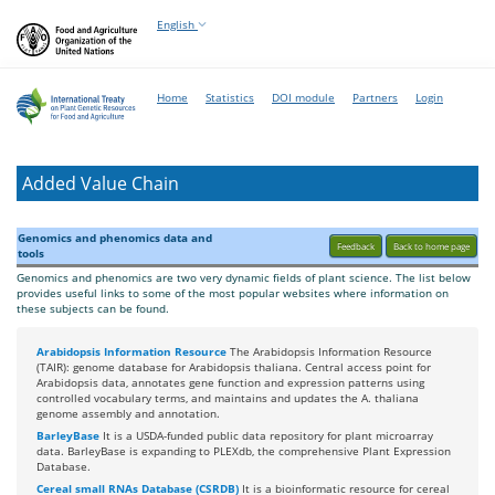
English
Home
Statistics
DOI module
Partners
Login
Added Value Chain
Genomics and phenomics data and
Feedback
Back to home page
tools
Genomics and phenomics are two very dynamic fields of plant science. The list below
provides useful links to some of the most popular websites where information on
these subjects can be found.
Arabidopsis Information Resource
The Arabidopsis Information Resource
(TAIR): genome database for Arabidopsis thaliana. Central access point for
Arabidopsis data, annotates gene function and expression patterns using
controlled vocabulary terms, and maintains and updates the A. thaliana
genome assembly and annotation.
BarleyBase
It is a USDA-funded public data repository for plant microarray
data. BarleyBase is expanding to PLEXdb, the comprehensive Plant Expression
Database.
Cereal small RNAs Database (CSRDB)
It is a bioinformatic resource for cereal