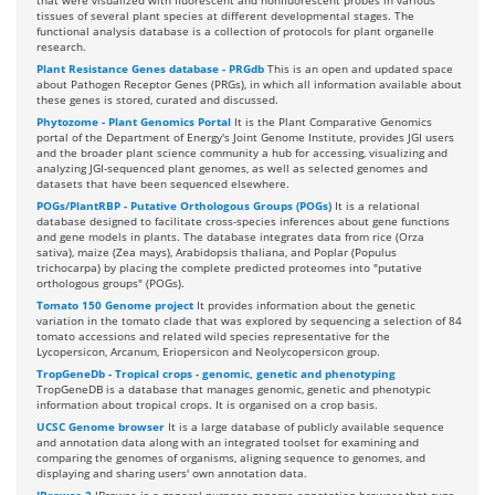
that were visualized with fluorescent and nonfluorescent probes in various
tissues of several plant species at different developmental stages. The
functional analysis database is a collection of protocols for plant organelle
research.
Plant Resistance Genes database - PRGdb
This is an open and updated space
about Pathogen Receptor Genes (PRGs), in which all information available about
these genes is stored, curated and discussed.
Phytozome - Plant Genomics Portal
It is the Plant Comparative Genomics
portal of the Department of Energy's Joint Genome Institute, provides JGI users
and the broader plant science community a hub for accessing, visualizing and
analyzing JGI-sequenced plant genomes, as well as selected genomes and
datasets that have been sequenced elsewhere.
POGs/PlantRBP - Putative Orthologous Groups (POGs)
It is a relational
database designed to facilitate cross-species inferences about gene functions
and gene models in plants. The database integrates data from rice (Orza
sativa), maize (Zea mays), Arabidopsis thaliana, and Poplar (Populus
trichocarpa) by placing the complete predicted proteomes into "putative
orthologous groups" (POGs).
Tomato 150 Genome project
It provides information about the genetic
variation in the tomato clade that was explored by sequencing a selection of 84
tomato accessions and related wild species representative for the
Lycopersicon, Arcanum, Eriopersicon and Neolycopersicon group.
TropGeneDb - Tropical crops - genomic, genetic and phenotyping
TropGeneDB is a database that manages genomic, genetic and phenotypic
information about tropical crops. It is organised on a crop basis.
UCSC Genome browser
It is a large database of publicly available sequence
and annotation data along with an integrated toolset for examining and
comparing the genomes of organisms, aligning sequence to genomes, and
displaying and sharing users' own annotation data.