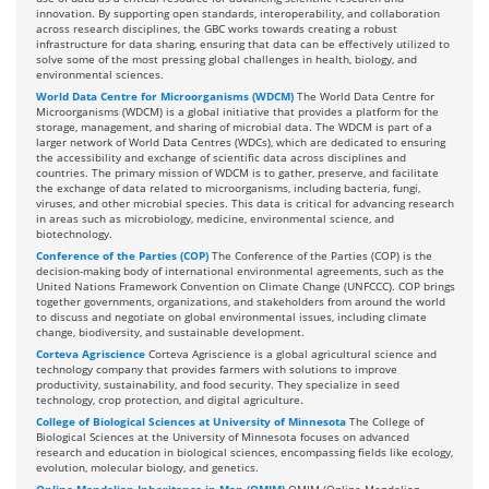
innovation. By supporting open standards, interoperability, and collaboration
across research disciplines, the GBC works towards creating a robust
infrastructure for data sharing, ensuring that data can be effectively utilized to
solve some of the most pressing global challenges in health, biology, and
environmental sciences.
World Data Centre for Microorganisms (WDCM)
The World Data Centre for
Microorganisms (WDCM) is a global initiative that provides a platform for the
storage, management, and sharing of microbial data. The WDCM is part of a
larger network of World Data Centres (WDCs), which are dedicated to ensuring
the accessibility and exchange of scientific data across disciplines and
countries. The primary mission of WDCM is to gather, preserve, and facilitate
the exchange of data related to microorganisms, including bacteria, fungi,
viruses, and other microbial species. This data is critical for advancing research
in areas such as microbiology, medicine, environmental science, and
biotechnology.
Conference of the Parties (COP)
The Conference of the Parties (COP) is the
decision-making body of international environmental agreements, such as the
United Nations Framework Convention on Climate Change (UNFCCC). COP brings
together governments, organizations, and stakeholders from around the world
to discuss and negotiate on global environmental issues, including climate
change, biodiversity, and sustainable development.
Corteva Agriscience
Corteva Agriscience is a global agricultural science and
technology company that provides farmers with solutions to improve
productivity, sustainability, and food security. They specialize in seed
technology, crop protection, and digital agriculture.
College of Biological Sciences at University of Minnesota
The College of
Biological Sciences at the University of Minnesota focuses on advanced
research and education in biological sciences, encompassing fields like ecology,
evolution, molecular biology, and genetics.