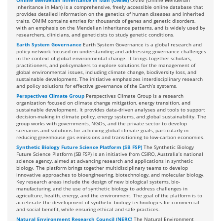
Online Mendelian Inheritance in Man (OMIM)
OMIM (Online Mendelian
Inheritance in Man) is a comprehensive, freely accessible online database that
provides detailed information on the genetics of human diseases and inherited
traits. OMIM contains entries for thousands of genes and genetic disorders,
with an emphasis on the Mendelian inheritance patterns, and is widely used by
researchers, clinicians, and geneticists to study genetic conditions.
Earth System Governance
Earth System Governance is a global research and
policy network focused on understanding and addressing governance challenges
in the context of global environmental change. It brings together scholars,
practitioners, and policymakers to explore solutions for the management of
global environmental issues, including climate change, biodiversity loss, and
sustainable development. The initiative emphasizes interdisciplinary research
and policy solutions for effective governance of the Earth’s systems.
Perspectives Climate Group
Perspectives Climate Group is a research
organization focused on climate change mitigation, energy transition, and
sustainable development. It provides data-driven analyses and tools to support
decision-making in climate policy, energy systems, and global sustainability. The
group works with governments, NGOs, and the private sector to develop
scenarios and solutions for achieving global climate goals, particularly in
reducing greenhouse gas emissions and transitioning to low-carbon economies.
Synthetic Biology Future Science Platform (SB FSP)
The Synthetic Biology
Future Science Platform (SB FSP) is an initiative from CSIRO, Australia’s national
science agency, aimed at advancing research and applications in synthetic
biology. The platform brings together multidisciplinary teams to develop
innovative approaches to bioengineering, biotechnology, and molecular biology.
Key research areas include the design of new biological systems, bio-
manufacturing, and the use of synthetic biology to address challenges in
agriculture, health, energy, and the environment. The goal of the platform is to
accelerate the development of synthetic biology technologies for commercial
and social benefit, while ensuring ethical and safe practices.
Natural Environment Research Council (NERC)
The Natural Environment