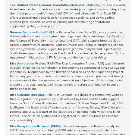
The Unified Potato Genome Annotation Database (UniTato)
UniTato is a web-
based service that provides access to accurate potato gene models, integrating
the latest potato double monoploid (DM) v4 and v6 models from Spud DB. It
offers a user-friendly interface for browsing, searching, and downloading
curated gene models, as well as editing and contributing annotations,
supported by the JBrowse platform.
Banana Genome Hub (BGH)
The Banana Genome Hub (BGH) is a community-
driven website that consolidates banana genomic data, developed by Cirad and
the Alliance of Bioversity International and CIAT, with support from the South
Green Bioinformatics platform. Built on Drupal and Tripal, it integrates various
systems (Jbrowse, Galaxy, Gigwa) for plant genome analysis and is part of the
South Green genome hubs under the Elixir France Service Delivery plan. BGH is
registered in bio.tools and FAIRsharing to enhance interoperability.
Rice Annotation Project (RAP)
The Rice Annotation Project (RAP) was initiated
in 2004 following the completion of the genome sequencing of Oryza sativa ssp.
japonica cv. Nipponbare by the International Rice Genome Sequencing Project.
Its primary goal is to provide the scientific community with precise and timely
annotations of the rice genome sequence. A key objective of this project is to
enable a thorough analysis of the genome's structure and function based on
these annotations.
Rice Genome Hub (RGH)
The Rice Genome Hub (RGH) is a community website
that integrates rice genomic data, developed by Cirad and IRD with support
from the South Green Bioinformatics platform. Built on Drupal and Tripal, RGH
facilitates the integration of various systems (Jbrowse, Galaxy, Gigwa) for plant
genome analysis. It is part of the South Green genome hubs within the Elixir
France Service Delivery plan and is registered in Elixir bio.tools to enhance
interoperability.
Rice Pan-genome Browser (RPAN)
The Rice Pan-genome Browser analyzes
3,010 rice accessions, combining IRGSP reference sequences with de novo
assembled contigs to create a comprehensive dataset. This analysis shows that