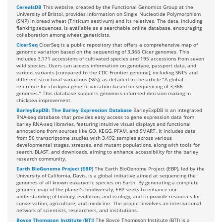
CerealsDB
This website, created by the Functional Genomics Group at the
University of Bristol, provides information on Single Nucleotide Polymorphism
(SNP) in bread wheat (Triticum aestivum) and its relatives. The data, including
flanking sequences, is available as a searchable online database, encouraging
collaboration among wheat geneticists.
CicerSeq
CicerSeq is a public repository that offers a comprehensive map of
genomic variation based on the sequencing of 3,366 Cicer genomes. This
includes 3,171 accessions of cultivated species and 195 accessions from seven
wild species. Users can access information on genotype, passport data, and
various variants (compared to the CDC Frontier genome), including SNPs and
different structural variations (SVs), as detailed in the article “A global
reference for chickpea genetic variation based on sequencing of 3,366
genomes.” This database supports genomics-informed decision-making in
chickpea improvement.
BarleyExpDB: The Barley Expression Database
BarleyExpDB is an integrated
RNA-seq database that provides easy access to gene expression data from
barley RNA-seq libraries, featuring intuitive visual displays and functional
annotations from sources like GO, KEGG, PFAM, and SMART. It includes data
from 56 transcriptome studies with 3,492 samples across various
developmental stages, stresses, and mutant populations, along with tools for
search, BLAST, and downloads, aiming to enhance accessibility for the barley
research community.
Earth BioGenome Project (EBP)
The Earth BioGenome Project (EBP), led by the
University of California, Davis, is a global initiative aimed at sequencing the
genomes of all known eukaryotic species on Earth. By generating a complete
genomic map of the planet’s biodiversity, EBP seeks to enhance our
understanding of biology, evolution, and ecology, and to provide resources for
conservation, agriculture, and medicine. The project involves an international
network of scientists, researchers, and institutions.
Boyce Thompson Institute (BTI)
The Boyce Thompson Institute (BTI) is a