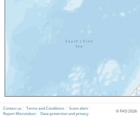
Contact us
Terms and Conditions
Scam alert
© FAO 2026
Report Misconduct
Data protection and privacy