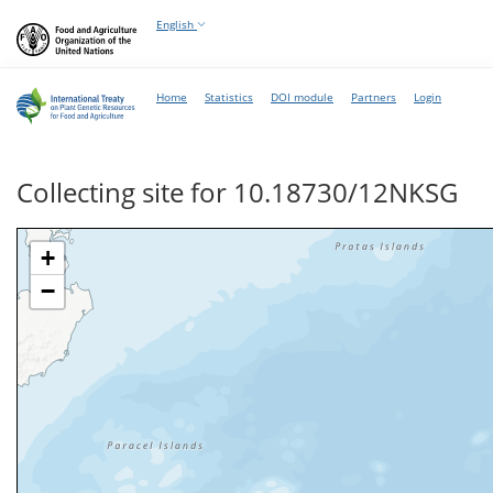
English
Home
Statistics
DOI module
Partners
Login
Collecting site for 10.18730/12NKSG
+
−