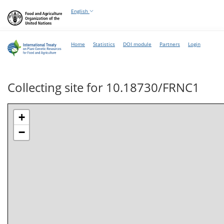
English
Home
Statistics
DOI module
Partners
Login
Collecting site for 10.18730/FRNC1
+
−