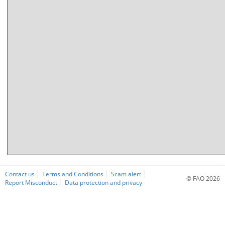
Contact us
Terms and Conditions
Scam alert
© FAO 2026
Report Misconduct
Data protection and privacy