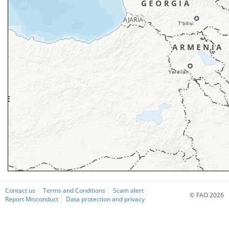
Contact us
Terms and Conditions
Scam alert
© FAO 2026
Report Misconduct
Data protection and privacy