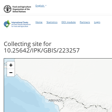
English
Home
Statistics
DOI module
Partners
Login
Collecting site for
10.25642/IPK/GBIS/223257
+
−