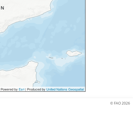
 Powered by
Esri
| Produced by
United Nations Geospatial
© FAO 2026