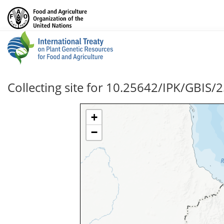
Collecting site for 10.25642/IPK/GBIS/
+
−