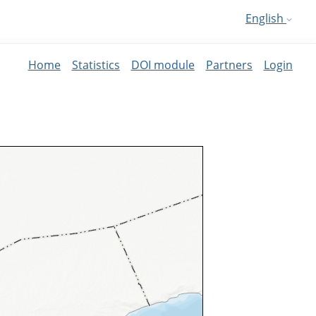
English
Home
Statistics
DOI module
Partners
Login