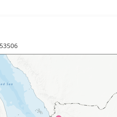
253506