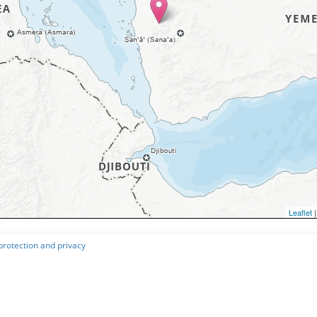
Leaflet
|
protection and privacy