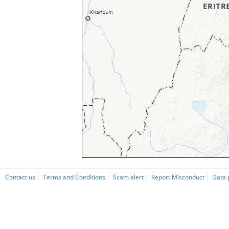
Contact us
Terms and Conditions
Scam alert
Report Misconduct
Data 