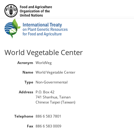
World Vegetable Center
Acronym
WorldVeg
Name
World Vegetable Center
Type
Non-Governmental
Address
P.O. Box 42
741 Shanhua, Tainan
Chinese Taipei (Taiwan)
Telephone
886 6 583 7801
Fax
886 6 583 0009