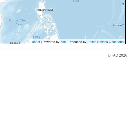
Leaflet
| Powered by
Esri
| Produced by
United Nations Geospatial
© FAO 2026