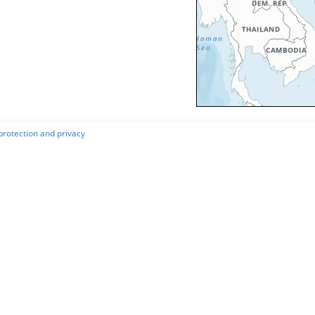
protection and privacy