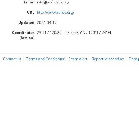
Email
info@worldveg.org
URL
http://www.avrdc.org/
Updated
2024-04-12
Coordinates
23.11 / 120.29 [23°06'35"N / 120°17'24"E]
(lat/lon)
Contact us
Terms and Conditions
Scam alert
Report Misconduct
Data 