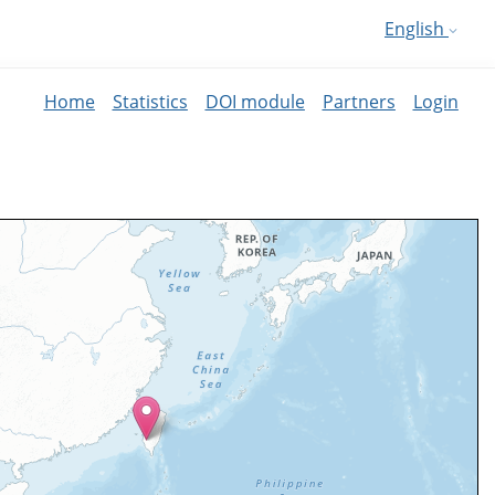
English
Home
Statistics
DOI module
Partners
Login